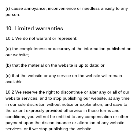
(r) cause annoyance, inconvenience or needless anxiety to any
person.
10. Limited warranties
10.1 We do not warrant or represent:
(a) the completeness or accuracy of the information published on
our website;
(b) that the material on the website is up to date; or
(c) that the website or any service on the website will remain
available.
10.2 We reserve the right to discontinue or alter any or all of our
website services, and to stop publishing our website, at any time
in our sole discretion without notice or explanation; and save to
the extent expressly provided otherwise in these terms and
conditions, you will not be entitled to any compensation or other
payment upon the discontinuance or alteration of any website
services, or if we stop publishing the website.