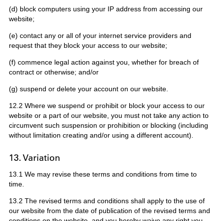
(d) block computers using your IP address from accessing our
website;
(e) contact any or all of your internet service providers and
request that they block your access to our website;
(f) commence legal action against you, whether for breach of
contract or otherwise; and/or
(g) suspend or delete your account on our website.
12.2 Where we suspend or prohibit or block your access to our
website or a part of our website, you must not take any action to
circumvent such suspension or prohibition or blocking (including
without limitation creating and/or using a different account).
13. Variation
13.1 We may revise these terms and conditions from time to
time.
13.2 The revised terms and conditions shall apply to the use of
our website from the date of publication of the revised terms and
conditions on the website, and you hereby waive any right you