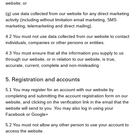
website; or
(g) use data collected from our website for any direct marketing
activity (including without limitation email marketing, SMS
marketing, telemarketing and direct mailing).
4.2 You must not use data collected from our website to contact
individuals, companies or other persons or entities.
4.3 You must ensure that all the information you supply to us
through our website, or in relation to our website, is true,
accurate, current, complete and non-misleading.
5. Registration and accounts
5.1 You may register for an account with our website by
completing and submitting the account registration form on our
website, and clicking on the verification link in the email that the
website will send to you. You may also log in using your
Facebook or Google+
5.2 You must not allow any other person to use your account to
access the website.