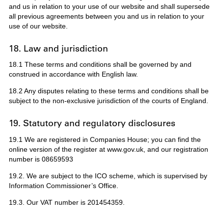
and us in relation to your use of our website and shall supersede
all previous agreements between you and us in relation to your
use of our website.
18. Law and jurisdiction
18.1 These terms and conditions shall be governed by and
construed in accordance with English law.
18.2 Any disputes relating to these terms and conditions shall be
subject to the non-exclusive jurisdiction of the courts of England.
19. Statutory and regulatory disclosures
19.1 We are registered in Companies House; you can find the
online version of the register at www.gov.uk, and our registration
number is 08659593
19.2. We are subject to the ICO scheme, which is supervised by
Information Commissioner’s Office.
19.3. Our VAT number is 201454359.