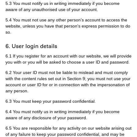
5.3 You must notify us in writing immediately if you become
aware of any unauthorised use of your account.
5.4 You must not use any other person's account to access the
website, unless you have that person's express permission to do
so.
6. User login details
6.1 If you register for an account with our website, we will provide
you with or you will be asked to choose a user ID and password.
6.2 Your user ID must not be liable to mislead and must comply
with the content rules set out in Section 9; you must not use your
account or user ID for or in connection with the impersonation of
any person.
6.3 You must keep your password confidential.
6.4 You must notify us in writing immediately if you become
aware of any disclosure of your password.
6.5 You are responsible for any activity on our website arising out
of any failure to keep your password confidential, and may be