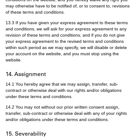
may otherwise have to be notified of, or to consent to, revisions
of these terms and conditions.
13.3 If you have given your express agreement to these terms
and conditions, we will ask for your express agreement to any
revision of these terms and conditions; and if you do not give
your express agreement to the revised terms and conditions
within such period as we may specify, we will disable or delete
your account on the website, and you must stop using the
website.
14. Assignment
14.1 You hereby agree that we may assign, transfer, sub-
contract or otherwise deal with our rights and/or obligations
under these terms and conditions.
14.2 You may not without our prior written consent assign,
transfer, sub-contract or otherwise deal with any of your rights
and/or obligations under these terms and conditions.
15. Severability