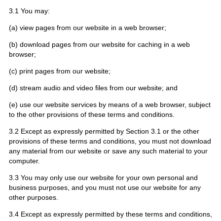
3.1 You may:
(a) view pages from our website in a web browser;
(b) download pages from our website for caching in a web
browser;
(c) print pages from our website;
(d) stream audio and video files from our website; and
(e) use our website services by means of a web browser, subject
to the other provisions of these terms and conditions.
3.2 Except as expressly permitted by Section 3.1 or the other
provisions of these terms and conditions, you must not download
any material from our website or save any such material to your
computer.
3.3 You may only use our website for your own personal and
business purposes, and you must not use our website for any
other purposes.
3.4 Except as expressly permitted by these terms and conditions,