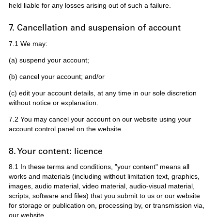
held liable for any losses arising out of such a failure.
7. Cancellation and suspension of account
7.1 We may:
(a) suspend your account;
(b) cancel your account; and/or
(c) edit your account details, at any time in our sole discretion
without notice or explanation.
7.2 You may cancel your account on our website using your
account control panel on the website.
8. Your content: licence
8.1 In these terms and conditions, "your content" means all
works and materials (including without limitation text, graphics,
images, audio material, video material, audio-visual material,
scripts, software and files) that you submit to us or our website
for storage or publication on, processing by, or transmission via,
our website.