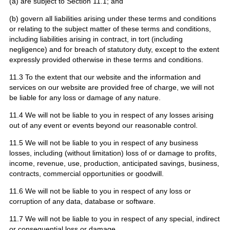
(a) are subject to Section 11.1; and
(b) govern all liabilities arising under these terms and conditions
or relating to the subject matter of these terms and conditions,
including liabilities arising in contract, in tort (including
negligence) and for breach of statutory duty, except to the extent
expressly provided otherwise in these terms and conditions.
11.3 To the extent that our website and the information and
services on our website are provided free of charge, we will not
be liable for any loss or damage of any nature.
11.4 We will not be liable to you in respect of any losses arising
out of any event or events beyond our reasonable control.
11.5 We will not be liable to you in respect of any business
losses, including (without limitation) loss of or damage to profits,
income, revenue, use, production, anticipated savings, business,
contracts, commercial opportunities or goodwill.
11.6 We will not be liable to you in respect of any loss or
corruption of any data, database or software.
11.7 We will not be liable to you in respect of any special, indirect
or consequential loss or damage.