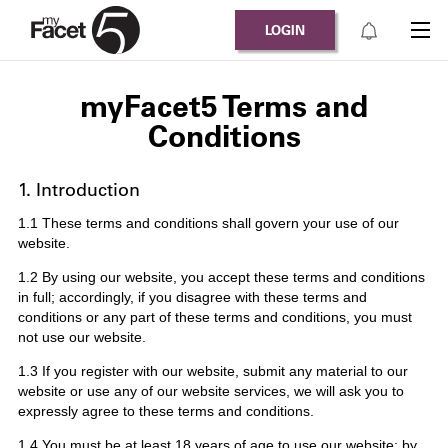
LOGIN
myFacet5 Terms and
Conditions
1. Introduction
1.1 These terms and conditions shall govern your use of our
website.
1.2 By using our website, you accept these terms and conditions
in full; accordingly, if you disagree with these terms and
conditions or any part of these terms and conditions, you must
not use our website.
1.3 If you register with our website, submit any material to our
website or use any of our website services, we will ask you to
expressly agree to these terms and conditions.
1.4 You must be at least 18 years of age to use our website; by