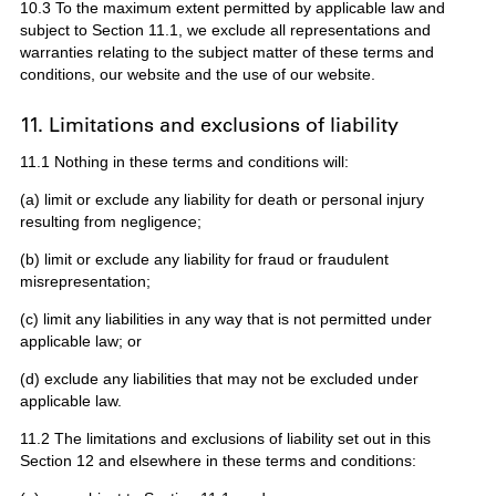
10.3 To the maximum extent permitted by applicable law and
subject to Section 11.1, we exclude all representations and
warranties relating to the subject matter of these terms and
conditions, our website and the use of our website.
11. Limitations and exclusions of liability
11.1 Nothing in these terms and conditions will:
(a) limit or exclude any liability for death or personal injury
resulting from negligence;
(b) limit or exclude any liability for fraud or fraudulent
misrepresentation;
(c) limit any liabilities in any way that is not permitted under
applicable law; or
(d) exclude any liabilities that may not be excluded under
applicable law.
11.2 The limitations and exclusions of liability set out in this
Section 12 and elsewhere in these terms and conditions: