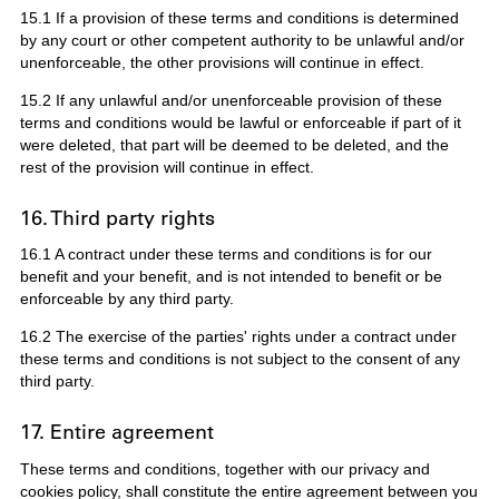
15.1 If a provision of these terms and conditions is determined
by any court or other competent authority to be unlawful and/or
unenforceable, the other provisions will continue in effect.
15.2 If any unlawful and/or unenforceable provision of these
terms and conditions would be lawful or enforceable if part of it
were deleted, that part will be deemed to be deleted, and the
rest of the provision will continue in effect.
16. Third party rights
16.1 A contract under these terms and conditions is for our
benefit and your benefit, and is not intended to benefit or be
enforceable by any third party.
16.2 The exercise of the parties' rights under a contract under
these terms and conditions is not subject to the consent of any
third party.
17. Entire agreement
These terms and conditions, together with our privacy and
cookies policy, shall constitute the entire agreement between you