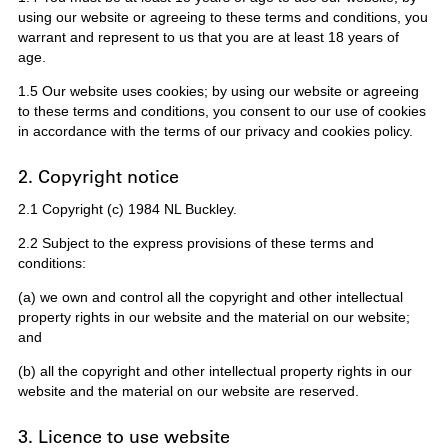
using our website or agreeing to these terms and conditions, you
warrant and represent to us that you are at least 18 years of
age.
1.5 Our website uses cookies; by using our website or agreeing
to these terms and conditions, you consent to our use of cookies
in accordance with the terms of our privacy and cookies policy.
2. Copyright notice
2.1 Copyright (c) 1984 NL Buckley.
2.2 Subject to the express provisions of these terms and
conditions:
(a) we own and control all the copyright and other intellectual
property rights in our website and the material on our website;
and
(b) all the copyright and other intellectual property rights in our
website and the material on our website are reserved.
3. Licence to use website