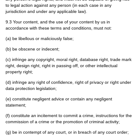
to legal action against any person (in each case in any
jurisdiction and under any applicable law).
9.3 Your content, and the use of your content by us in
accordance with these terms and conditions, must not:
(a) be libellous or maliciously false;
(b) be obscene or indecent;
(c) infringe any copyright, moral right, database right, trade mark
right, design right, right in passing off, or other intellectual
property right;
(d) infringe any right of confidence, right of privacy or right under
data protection legislation;
(e) constitute negligent advice or contain any negligent
statement;
(f) constitute an incitement to commit a crime, instructions for the
commission of a crime or the promotion of criminal activity;
(g) be in contempt of any court, or in breach of any court order;