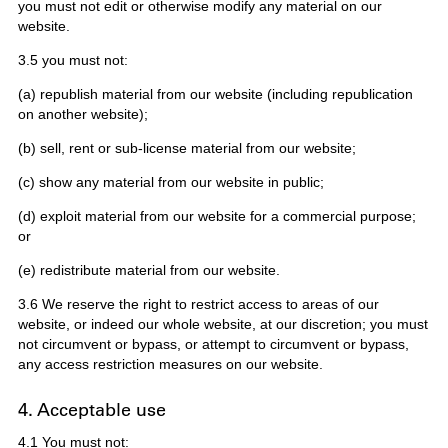
you must not edit or otherwise modify any material on our
website.
3.5 you must not:
(a) republish material from our website (including republication
on another website);
(b) sell, rent or sub-license material from our website;
(c) show any material from our website in public;
(d) exploit material from our website for a commercial purpose;
or
(e) redistribute material from our website.
3.6 We reserve the right to restrict access to areas of our
website, or indeed our whole website, at our discretion; you must
not circumvent or bypass, or attempt to circumvent or bypass,
any access restriction measures on our website.
4. Acceptable use
4.1 You must not: