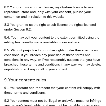
8.2 You grant us a non exclusive, royalty-free licence to use,
reproduce, store and, only with your consent, publish your
content on and in relation to this website.
8.3 You grant to us the right to sub-license the rights licensed
under Section 8.2.
8.4. You may edit your content to the extent permitted using the
editing functionality made available on our website.
8.5. Without prejudice to our other rights under these terms and
conditions, if you breach any provision of these terms and
conditions in any way, or if we reasonably suspect that you have
breached these terms and conditions in any way, we may delete,
unpublish or edit any or all of your content.
9. Your content: rules
9.1 You warrant and represent that your content will comply with
these terms and conditions.
9.2 Your content must not be illegal or unlawful, must not infringe
any person's legal rights, and must not be capable of giving rise