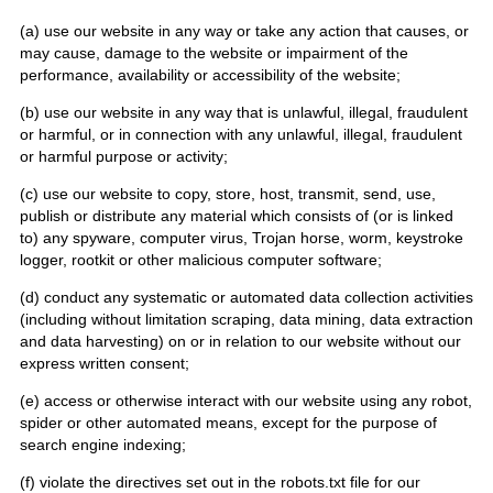
(a) use our website in any way or take any action that causes, or
may cause, damage to the website or impairment of the
performance, availability or accessibility of the website;
(b) use our website in any way that is unlawful, illegal, fraudulent
or harmful, or in connection with any unlawful, illegal, fraudulent
or harmful purpose or activity;
(c) use our website to copy, store, host, transmit, send, use,
publish or distribute any material which consists of (or is linked
to) any spyware, computer virus, Trojan horse, worm, keystroke
logger, rootkit or other malicious computer software;
(d) conduct any systematic or automated data collection activities
(including without limitation scraping, data mining, data extraction
and data harvesting) on or in relation to our website without our
express written consent;
(e) access or otherwise interact with our website using any robot,
spider or other automated means, except for the purpose of
search engine indexing;
(f) violate the directives set out in the robots.txt file for our