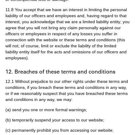
11.8 You accept that we have an interest in limiting the personal
liability of our officers and employees and, having regard to that
interest, you acknowledge that we are a limited liability entity; you
agree that you will not bring any claim personally against our
officers or employees in respect of any losses you suffer in
connection with the website or these terms and conditions (this
will not, of course, limit or exclude the liability of the limited
liability entity itself for the acts and omissions of our officers and
employees).
12. Breaches of these terms and conditions
12.1 Without prejudice to our other rights under these terms and
conditions, if you breach these terms and conditions in any way,
or if we reasonably suspect that you have breached these terms
and conditions in any way, we may:
(a) send you one or more formal warnings;
(b) temporarily suspend your access to our website;
(c) permanently prohibit you from accessing our website;