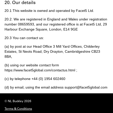
20. Our details
20.1 This website is owned and operated by Facet5 Ltd.
20.2. We are registered in England and Wales under registration
number 08659593, and our registered office is at Facet5 Ltd, 29
Harbour Exchange Square, London, E14 9GE
20.3 You can contact us:
(a) by post at our Head Office 3 Mill Yard Offices, Childerley
Estates, St Neots Road, Dry Drayton, Cambridgeshire CB23
8BA,
(b) using our website contact form
https://www.facet5global.com/contactus.html ;
(c) by telephone +44 (0) 1954 602460
(d) by email, using the email address support@facet5global.com
© NL Buckley 2026
Terms & Conditions