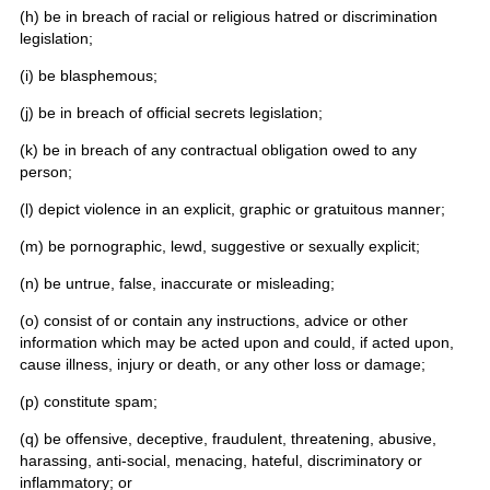
(h) be in breach of racial or religious hatred or discrimination
legislation;
(i) be blasphemous;
(j) be in breach of official secrets legislation;
(k) be in breach of any contractual obligation owed to any
person;
(l) depict violence in an explicit, graphic or gratuitous manner;
(m) be pornographic, lewd, suggestive or sexually explicit;
(n) be untrue, false, inaccurate or misleading;
(o) consist of or contain any instructions, advice or other
information which may be acted upon and could, if acted upon,
cause illness, injury or death, or any other loss or damage;
(p) constitute spam;
(q) be offensive, deceptive, fraudulent, threatening, abusive,
harassing, anti-social, menacing, hateful, discriminatory or
inflammatory; or